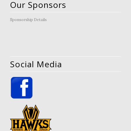
Our Sponsors
Sponsorship Details
Social Media