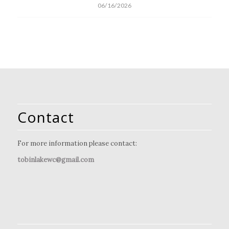
06/16/2026
Contact
For more information please contact:
tobinlakewc@gmail.com