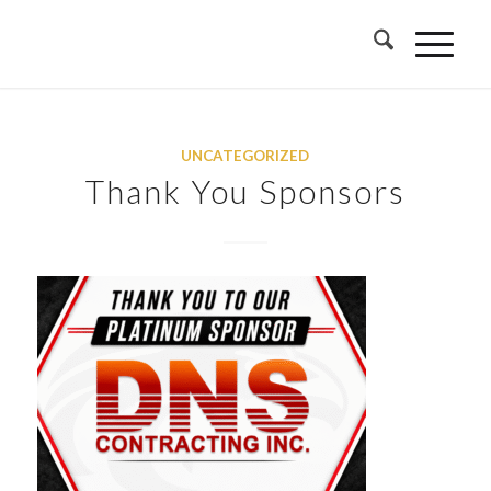
UNCATEGORIZED
Thank You Sponsors